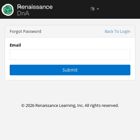
Forgot Password
Back To Login
Email
Submit
© 2026 Renaissance Learning, Inc. All rights reserved.